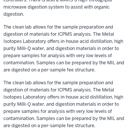
microwave digestion system to assist with organic
digestion.
The clean lab allows for the sample preparation and
digestion of materials for ICPMS analysis. The Metal
Isotopes Laboratory offers in-house acid distillation, high
purity Milli-Q water, and digestion materials in order to
prepare samples for analysis with very low levels of
contamination. Samples can be prepared by the MIL and
are digested on a per-sample fee structure.
The clean lab allows for the sample preparation and
digestion of materials for ICPMS analysis. The Metal
Isotopes Laboratory offers in-house acid distillation, high
purity Milli-Q water, and digestion materials in order to
prepare samples for analysis with very low levels of
contamination. Samples can be prepared by the MIL and
are digested on a per-sample fee structure.