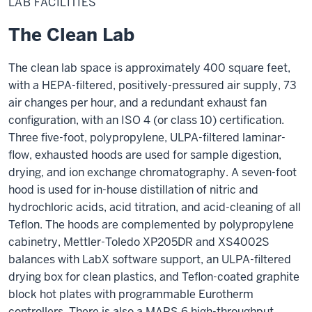
LAB FACILITIES
The Clean Lab
The clean lab space is approximately 400 square feet,
with a HEPA-filtered, positively-pressured air supply, 73
air changes per hour, and a redundant exhaust fan
configuration, with an ISO 4 (or class 10) certification.
Three five-foot, polypropylene, ULPA-filtered laminar-
flow, exhausted hoods are used for sample digestion,
drying, and ion exchange chromatography. A seven-foot
hood is used for in-house distillation of nitric and
hydrochloric acids, acid titration, and acid-cleaning of all
Teflon. The hoods are complemented by polypropylene
cabinetry, Mettler-Toledo XP205DR and XS4002S
balances with LabX software support, an ULPA-filtered
drying box for clean plastics, and Teflon-coated graphite
block hot plates with programmable Eurotherm
controllers. There is also a MARS 6 high-throughput