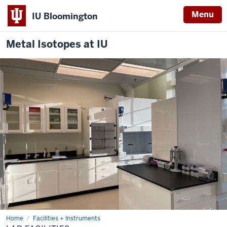
Menu
IU Bloomington
Metal Isotopes at IU
Home
Facilities
Facilities + Instruments