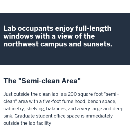
Lab occupants enjoy full-length
windows with a view of the
northwest campus and sunsets.
The "Semi-clean Area"
Just outside the clean lab is a 200 square foot "semi–
clean" area with a five-foot fume hood, bench space,
cabinetry, shelving, balances, and a very large and deep
sink. Graduate student office space is immediately
outside the lab facility.