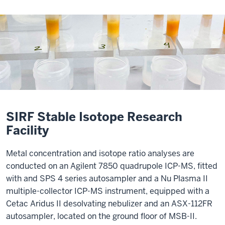
SIRF Stable Isotope Research
Facility
Metal concentration and isotope ratio analyses are
conducted on an Agilent 7850 quadrupole ICP-MS, fitted
with and SPS 4 series autosampler and a Nu Plasma II
multiple-collector ICP-MS instrument, equipped with a
Cetac Aridus II desolvating nebulizer and an ASX-112FR
autosampler, located on the ground floor of MSB-II.