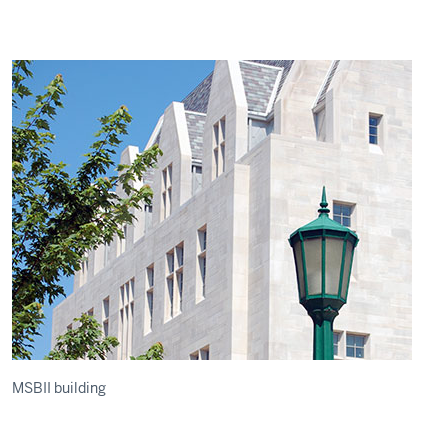
MSBII building