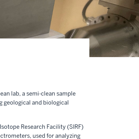
lean lab, a semi-clean sample
g geological and biological
 Isotope Research Facility (SIRF)
ectrometers, used for analyzing