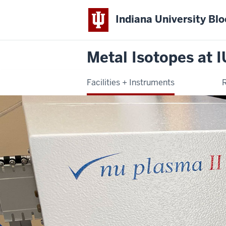
Indiana University Bl
Metal Isotopes at I
Facilities + Instruments