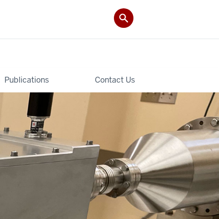
Publications
Contact Us