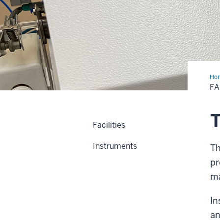
Ho
+
FA
Ins
T
Facilities
Instruments
Th
pr
ma
In
an