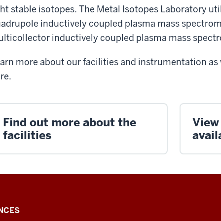
ght stable isotopes. The Metal Isotopes Laboratory ut
adrupole inductively coupled plasma mass spectrom
lticollector inductively coupled plasma mass spec
arn more about our facilities and instrumentation as 
re.
Find out more about the
View
facilities
avail
NCES