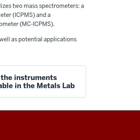
ilizes two mass spectrometers: a
eter (ICPMS) and a
trometer (MC-ICPMS).
well as potential applications
 the instruments
able in the Metals Lab