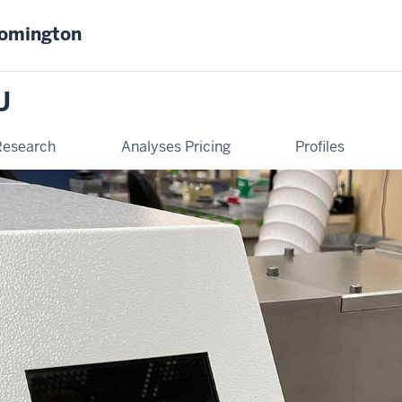
oomington
U
Research
Analyses Pricing
Profiles