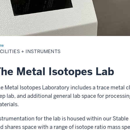
me
Facilities
CILITIES + INSTRUMENTS
truments
he Metal Isotopes Lab
e Metal Isotopes Laboratory includes a trace metal c
ep lab, and additional general lab space for processin
terials.
strumentation for the lab is housed within our Stable
d shares space with a range of isotope ratio mass sp