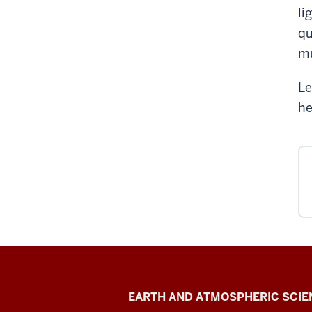
li
qu
mu
Le
he
Metal
EARTH AND ATMOSPHERIC SCIE