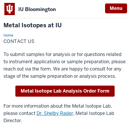
Menu
IU Bloomington
Metal Isotopes at IU
Home
Contact
Us
CONTACT US
To submit samples for analysis or for questions related
to instrument applications or sample preparation, please
reach out via the form. We are happy to consult for any
stage of the sample preparation or analysis process.
Metal Isotope Lab Analysis Order Form
For more information about the Metal Isotope Lab,
please contact
Dr. Shelby Rader
, Metal Isotope Lab
Director.