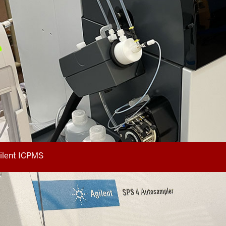
ilent ICPMS