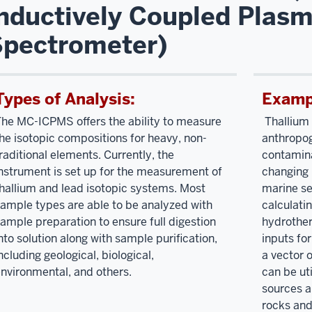
nductively Coupled Plas
Spectrometer)
Types of Analysis:
Exampl
he MC-ICPMS offers the ability to measure
Thallium 
he isotopic compositions for heavy, non-
anthropo
raditional elements. Currently, the
contamina
nstrument is set up for the measurement of
changing 
hallium and lead isotopic systems. Most
marine se
ample types are able to be analyzed with
calculati
ample preparation to ensure full digestion
hydrother
nto solution along with sample purification,
inputs fo
ncluding geological, biological,
a vector 
nvironmental, and others.
can be ut
sources a
rocks and