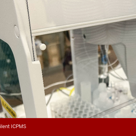
ilent ICPMS