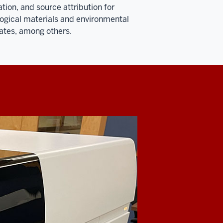
tion, and source attribution for
ogical materials and environmental
tes, among others.