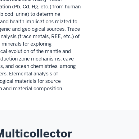
tion (Pb, Cd, Hg, etc.) from human
blood, urine) to determine
and health implications related to
enic and geological sources. Trace
nalysis (trace metals, REE, etc.) of
 minerals for exploring
al evolution of the mantle and
bduction zone mechanisms, cave
s, and ocean chemistries, among
rs. Elemental analysis of
ogical materials for source
on and material composition.
ulticollector