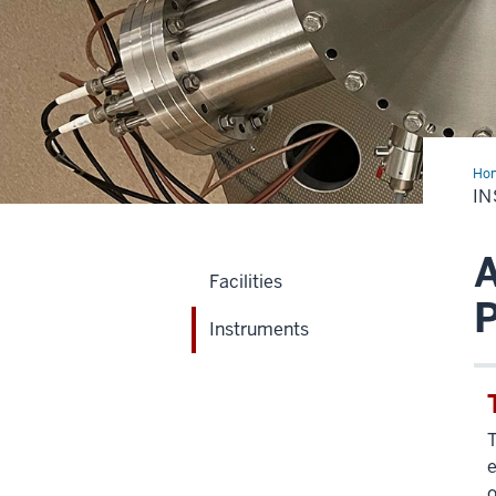
Ho
I
A
Facilities
Instruments
T
e
o