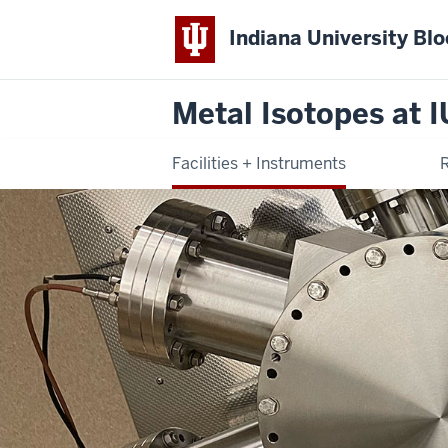
Indiana University Bl
Metal Isotopes at I
Facilities + Instruments