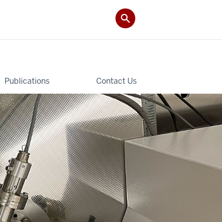
Publications
Contact Us