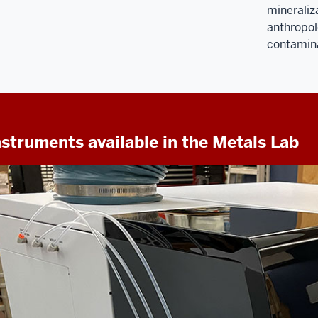
mineraliza
anthropol
contamina
nstruments available in the Metals Lab