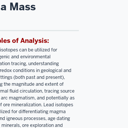
ma Mass
es of Analysis:
isotopes can be utilized for
genic and environmental
tion tracing, understanding
redox conditions in geological and
ttings (both past and present),
ng the magnitude and extent of
mal fluid circulation, tracing source
r arc magmatism, and potentially as
of ore mineralization. Lead isotopes
ilized for differentiating magma
nd igneous processes, age dating
 minerals, ore exploration and