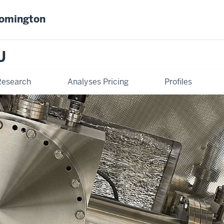
oomington
U
Research
Analyses Pricing
Profiles