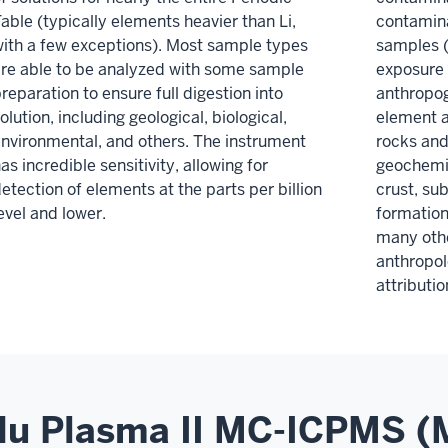
able (typically elements heavier than Li,
contamina
ith a few exceptions). Most sample types
samples (
re able to be analyzed with some sample
exposure 
reparation to ensure full digestion into
anthropog
olution, including geological, biological,
element a
nvironmental, and others. The instrument
rocks and
as incredible sensitivity, allowing for
geochemic
etection of elements at the parts per billion
crust, su
evel and lower.
formation
many othe
anthropol
attributi
u Plasma II MC-ICPMS (M