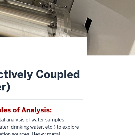
ctively Coupled
r)
es of Analysis:
al analysis of water samples
ter, drinking water, etc.) to explore
tion sources. Heavy metal