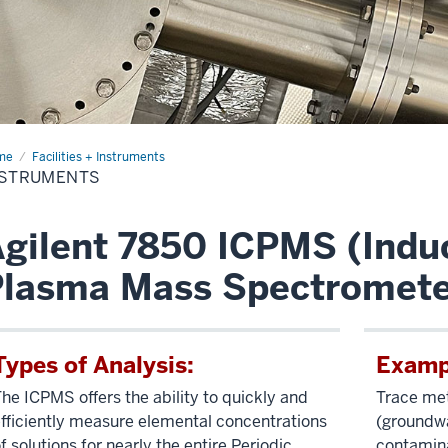
me
Instruments
Facilities + Instruments
NSTRUMENTS
gilent 7850 ICPMS (Indu
Plasma Mass Spectromete
Types of Analysis:
Exampl
he ICPMS offers the ability to quickly and
Trace met
fficiently measure elemental concentrations
(groundwa
f solutions for nearly the entire Periodic
contamina