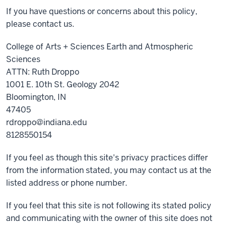
If you have questions or concerns about this policy,
please contact us.
College of Arts + Sciences Earth and Atmospheric
Sciences
ATTN: Ruth Droppo
1001 E. 10th St. Geology 2042
Bloomington, IN
47405
rdroppo@indiana.edu
8128550154
If you feel as though this site's privacy practices differ
from the information stated, you may contact us at the
listed address or phone number.
If you feel that this site is not following its stated policy
and communicating with the owner of this site does not