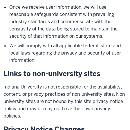
Once we receive user information, we will use
reasonable safeguards consistent with prevailing
industry standards and commensurate with the
sensitivity of the data being stored to maintain the
security of that information on our systems.
We will comply with all applicable federal, state and
local laws regarding the privacy and security of user
information.
Links to non-university sites
Indiana University is not responsible for the availability,
content, or privacy practices of non-university sites. Non-
university sites are not bound by this site privacy notice
policy and may or may not have their own privacy
policies.
Privacy Notice Changes