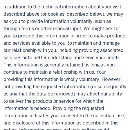
In addition to the technical information about your visit
described above (or cookies, described below), we may
ask you to provide information voluntarily, such as
through forms or other manual input. We might ask for
you to provide this information in order to make products
and services available to you, to maintain and manage
our relationship with you, including providing associated
services or to better understand and serve your needs.
This information is generally retained as long as you
continue to maintain a relationship with us. Your
providing this information is wholly voluntary. However,
not providing the requested information (or subsequently
asking that the data be removed) may affect our ability
to deliver the products or service for which the
information is needed. Providing the requested
information indicates your consent to the collection, use,
and disclosure of this information as described in this