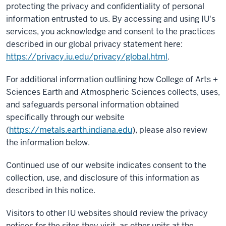
protecting the privacy and confidentiality of personal
information entrusted to us. By accessing and using IU's
services, you acknowledge and consent to the practices
described in our global privacy statement here:
https://privacy.iu.edu/privacy/global.html
.
For additional information outlining how College of Arts +
Sciences Earth and Atmospheric Sciences collects, uses,
and safeguards personal information obtained
specifically through our website
(
https://metals.earth.indiana.edu
), please also review
the information below.
Continued use of our website indicates consent to the
collection, use, and disclosure of this information as
described in this notice.
Visitors to other IU websites should review the privacy
notices for the sites they visit, as other units at the