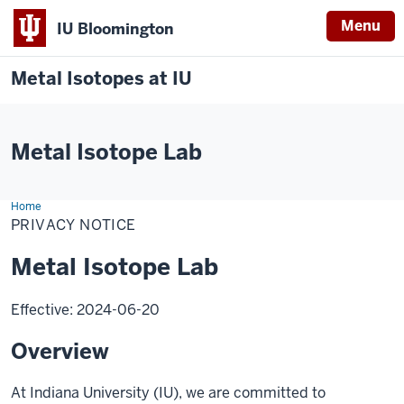
Menu
IU Bloomington
Metal Isotopes at IU
Metal Isotope Lab
Home
Privacy
Notice
PRIVACY NOTICE
Metal Isotope Lab
Effective: 2024-06-20
Overview
At Indiana University (IU), we are committed to