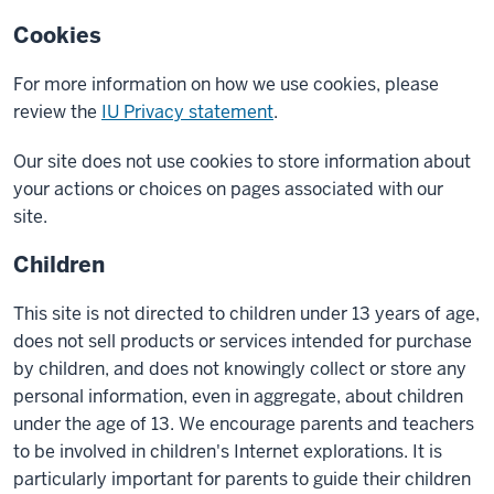
Cookies
For more information on how we use cookies, please
review the
IU Privacy statement
.
Our site does not use cookies to store information about
your actions or choices on pages associated with our
site.
Children
This site is not directed to children under 13 years of age,
does not sell products or services intended for purchase
by children, and does not knowingly collect or store any
personal information, even in aggregate, about children
under the age of 13. We encourage parents and teachers
to be involved in children's Internet explorations. It is
particularly important for parents to guide their children