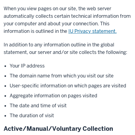
When you view pages on our site, the web server
automatically collects certain technical information from
your computer and about your connection. This
information is outlined in the
IU Privacy statement.
In addition to any information outline in the global
statement, our server and/or site collects the following:
Your IP address
The domain name from which you visit our site
User-specific information on which pages are visited
Aggregate information on pages visited
The date and time of visit
The duration of visit
Active/Manual/Voluntary Collection