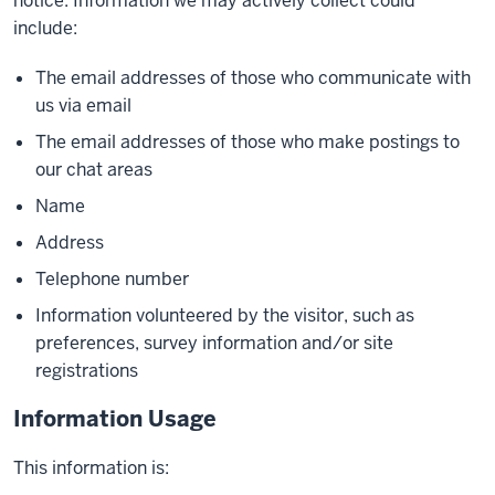
notice. Information we may actively collect could
include:
The email addresses of those who communicate with
us via email
The email addresses of those who make postings to
our chat areas
Name
Address
Telephone number
Information volunteered by the visitor, such as
preferences, survey information and/or site
registrations
Information Usage
This information is: