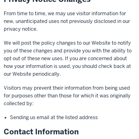
From time to time, we may use visitor information for
new, unanticipated uses not previously disclosed in our
privacy notice.
We will post the policy changes to our Website to notify
you of these changes and provide you with the ability to
opt out of these new uses. If you are concerned about
how your information is used, you should check back at
our Website periodically.
Visitors may prevent their information from being used
for purposes other than those for which it was originally
collected by:
Sending us email at the listed address
Contact Information