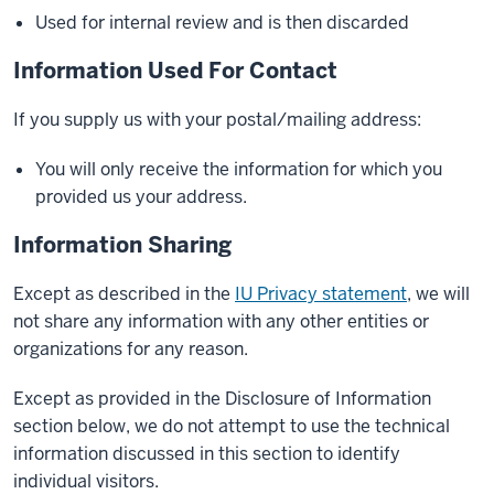
Used for internal review and is then discarded
Information Used For Contact
If you supply us with your postal/mailing address:
You will only receive the information for which you
provided us your address.
Information Sharing
Except as described in the
IU Privacy statement
, we will
not share any information with any other entities or
organizations for any reason.
Except as provided in the Disclosure of Information
section below, we do not attempt to use the technical
information discussed in this section to identify
individual visitors.