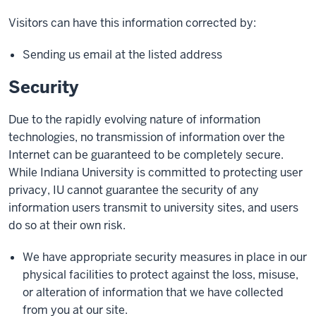
Visitors can have this information corrected by:
Sending us email at the listed address
Security
Due to the rapidly evolving nature of information
technologies, no transmission of information over the
Internet can be guaranteed to be completely secure.
While Indiana University is committed to protecting user
privacy, IU cannot guarantee the security of any
information users transmit to university sites, and users
do so at their own risk.
We have appropriate security measures in place in our
physical facilities to protect against the loss, misuse,
or alteration of information that we have collected
from you at our site.