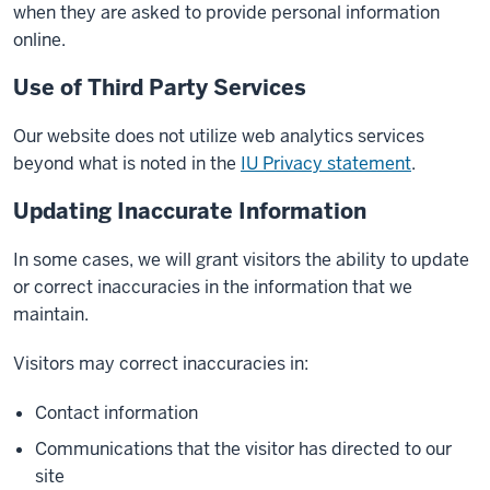
when they are asked to provide personal information
online.
Use of Third Party Services
Our website does not utilize web analytics services
beyond what is noted in the
IU Privacy statement
.
Updating Inaccurate Information
In some cases, we will grant visitors the ability to update
or correct inaccuracies in the information that we
maintain.
Visitors may correct inaccuracies in:
Contact information
Communications that the visitor has directed to our
site