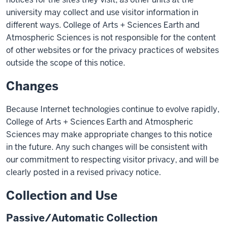
university may collect and use visitor information in
different ways. College of Arts + Sciences Earth and
Atmospheric Sciences is not responsible for the content
of other websites or for the privacy practices of websites
outside the scope of this notice.
Changes
Because Internet technologies continue to evolve rapidly,
College of Arts + Sciences Earth and Atmospheric
Sciences may make appropriate changes to this notice
in the future. Any such changes will be consistent with
our commitment to respecting visitor privacy, and will be
clearly posted in a revised privacy notice.
Collection and Use
Passive/Automatic Collection